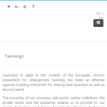
ES
EN
Twinnings
Home
Launched in 1998 in the context of the European Union's
preparation for enlargement, twinning has been an effective
About DP
capacity building instrument for sharing best paracitve as well as
lessons learnt.
Expertise
About Us
The proximity of our company with public sector institutions, the
private sector and the academia, enable us to provide to our
Services
Our Mission
Public Sector