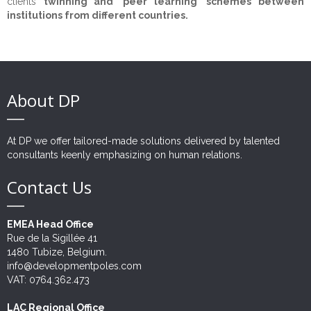
clients
twinning and 'peer learning' schemes between
institutions from different countries.
Opportunities
CEO's Message
Private Sector
Technical Assistance
Institutional Strengthening
References
Civil Society
Studies and surveys
Experts
Human Rights
Corporate Advisory
CSR
Data visualisation
Careers
Clients
Justice
Growth, Trade & Marketing
Fundraising
About DP
Contact
Education & Training
Partners
Citizen Security & Cybersecurity
CSR Advisory
Community Development
Monitoring & Evaluation
Beneficiaries
Penitentiary System Reform
At DP we offer tailored-made solutions delivered by talented
Change Management
Projects
Human Resources
consultants keenly emphasizing on human relations.
Contact Us
Communication & Public Diplomacy
Disaster Risk Reduction
Strategic Consulting
EMEA Head Office
IT Solutions & Cybersecurity
Rue de la Sigillée 41
1480 Tubize, Belgium.
Risk Management
info@developmentpoles.com
VAT: 0764.362.473
Outsourcing
LAC Regional Office