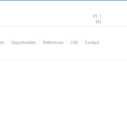
ES
EN
ces
Opportunities
References
CSR
Contact