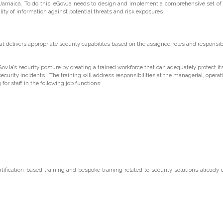
f Jamaica. To do this, eGovJa needs to design and implement a comprehensive set of
bility of information against potential threats and risk exposures
delivers appropriate security capabilites based on the assigned roles and responsibil
vJa’s security posture by creating a trained workforce that can adequately protect i
security incidents. The training will address responsibilities at the managerial, operat
for staff in the following job functions:
tification-based training and bespoke training related to security solutions already