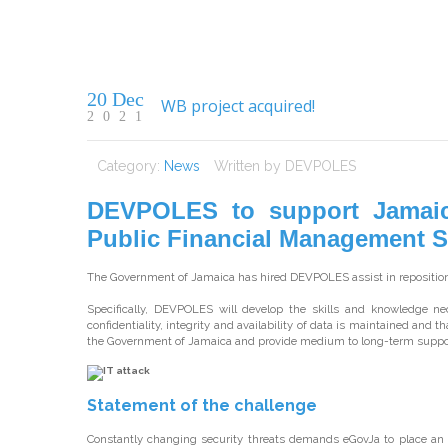
20 Dec
WB project acquired!
2021
Category:
News
Written by
DEVPOLES
DEVPOLES to support Jamaica’
Public Financial Management 
The Government of Jamaica has hired DEVPOLES assist in repositioni
Specifically, DEVPOLES will develop the skills and knowledge n
confidentiality, integrity and availability of data is maintained and t
the Government of Jamaica and provide medium to long-term suppor
Statement of the challenge
Constantly changing security threats demands eGovJa to place an 