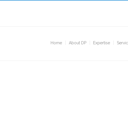
Home
About DP
Expertise
Servi