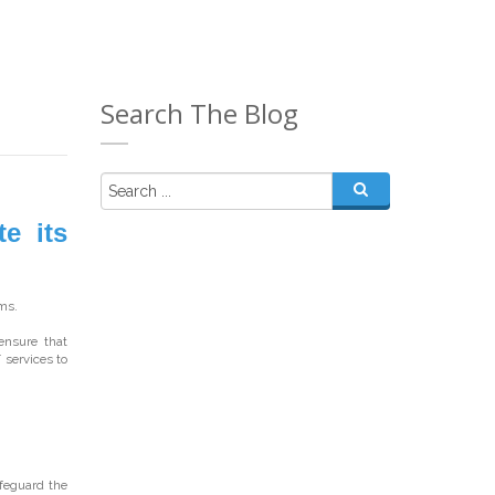
Search The Blog
e its
ms.
ensure that
T services to
feguard the