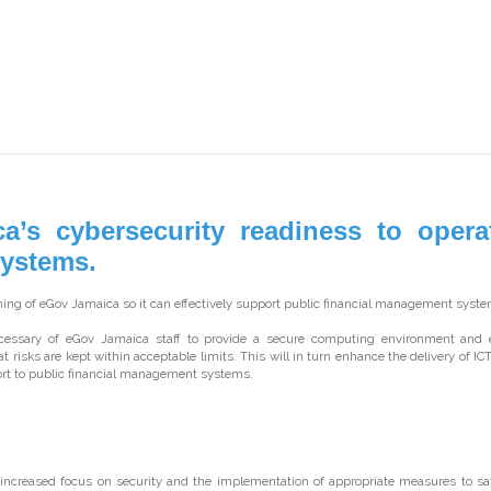
s cybersecurity readiness to operat
Systems.
ng of eGov Jamaica so it can effectively support public financial management syste
ecessary of eGov Jamaica staff to provide a secure computing environment and 
hat risks are kept within acceptable limits. This will in turn enhance the delivery of IC
t to public financial management systems.
increased focus on security and the implementation of appropriate measures to sa