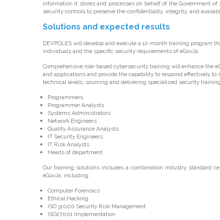
information it stores and processes on behalf of the Government o
security controls to preserve the confidentiality, integrity, and availa
Solutions and expected results
DEVPOLES will develop and execute a 12-month training program that 
individuals and the specific security requirements of eGovJa.
Comprehensive role-based cybersecurity training will enhance the eGo
and applications and provide the capability to respond effectively to 
technical levels, sourcing and delivering specialized security training 
Programmers
Programmer Analysts
Systems Administrators
Network Engineers
Quality Assurance Analysts
IT Security Engineers
IT Risk Analysts
Heads of department
Our training solutions includes a combination industry standard cer
eGovJa, including:
Computer Forensics
Ethical Hacking
ISO 31000 Security Risk Management
ISO27001 Implementation