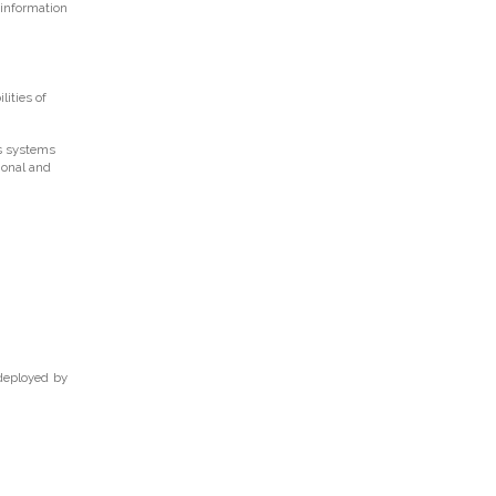
 information
ities of
ts systems
ional and
 deployed by