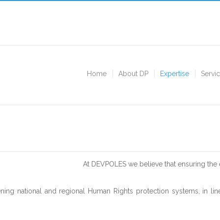
Home
About DP
Expertise
Servi
At DEVPOLES we believe that ensuring the 
ning national and regional Human Rights protection systems, in line