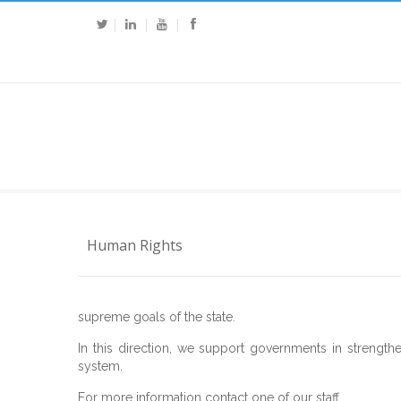
Human Rights
supreme goals of the state.
In this direction, we support governments in strengthe
system.
For more information contact one of our staff.