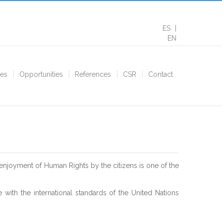
ES
EN
ces
Opportunities
References
CSR
Contact
enjoyment of Human Rights by the citizens is one of the
 with the international standards of the United Nations