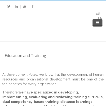
ES
EN
Education and Training
At Development Poles, we know that the development of human
Home
resources and organizational development must be one of the
top priorities for every organization.
About DP
Therefore
we have specialized in developing,
implementing, evaluating and reviewing training curricula,
Expertise
About Us
dual competency-based training, distance learnings