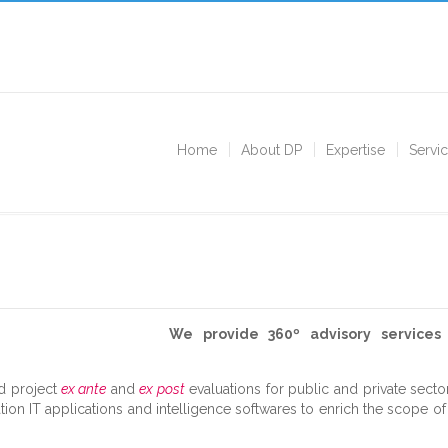
Home
About DP
Expertise
Servi
We provide 360º advisory service
d project
ex ante
and
ex post
evaluations for public and private secto
tion IT applications and intelligence softwares to enrich the scope o