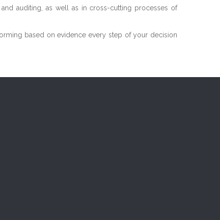
n and auditing, as well as in cross-cutting processes of
 informing based on evidence every step of your decision