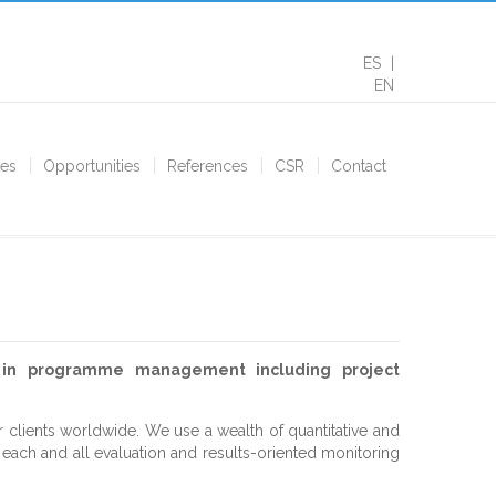
ES
EN
ces
Opportunities
References
CSR
Contact
s in programme management including project
r clients worldwide. We use a wealth of quantitative and
f each and all evaluation and results-oriented monitoring