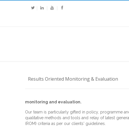
Results Oriented Monitoring & Evaluation
monitoring and evaluation.
Our team is particularly gifted in policy, programme an
qualitative methods and tools and relay of latest genera
(ROM) criteria as per our clients' guidelines.