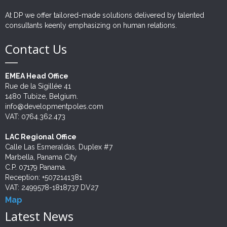
Outsourcing
At DP we offer tailored-made solutions delivered by talented
consultants keenly emphasizing on human relations.
Twinnings
Contact Us
EMEA Head Office
Rue de la Sigillée 41
1480 Tubize, Belgium.
info@developmentpoles.com
VAT: 0764.362.473
LAC Regional Office
Calle Las Esmeraldas, Duplex #7
Marbella, Panama City
C.P. 07179 Panama.
Reception: +5072141381
VAT: 2499578-1818737 DV27
Map
Latest News