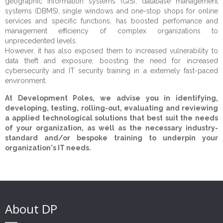
geographic information systems (GIS), database management
systems (DBMS), single windows and one-stop shops for online
Services
Our Mission
Public Sector
services and specific functions, has boosted perfomance and
management efficiency of complex organizations to
Opportunities
CEO's Message
Private Sector
Technical Assistance
Institutional Strengthening
unprecedented levels.
However, it has also exposed them to increased vulnerability to
References
Civil Society
Studies and surveys
Experts
Human Rights
Corporate Advisory
data theft and exposure, boosting the need for increased
cybersecurity and IT security training in a extemely fast-paced
CSR
Data visualisation
Careers
Clients
Justice
Growth, Trade & Marketing
Fundraising
environment.
Contact
Education & Training
Partners
Citizen Security & Cybersecurity
CSR Advisory
Community Development
At Development Poles, we advise you in identifying,
developing, testing, rolling-out, evaluating and reviewing
Monitoring & Evaluation
Beneficiaries
Penitentiary System Reform
a applied technological solutions that best suit the needs
of your organization, as well as the necessary industry-
Change Management
Projects
Human Resources
standard and/or bespoke training to underpin your
organization's IT needs.
Communication & Public Diplomacy
Disaster Risk Reduction
Strategic Consulting
IT Solutions & Cybersecurity
About DP
Risk Management