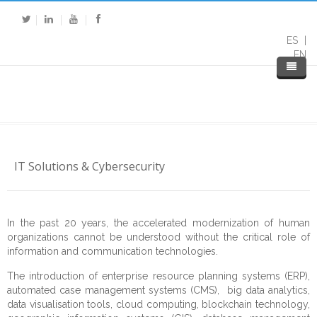
ES
EN
IT Solutions & Cybersecurity
In the past 20 years, the accelerated modernization of human
organizations cannot be understood without the critical role of
information and communication technologies.
Home
The introduction of enterprise resource planning systems (ERP),
About DP
automated case management systems (CMS), big data analytics,
data visualisation tools, cloud computing, blockchain technology,
Expertise
About Us